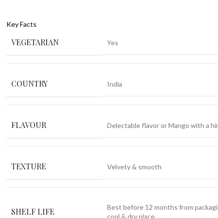
Key Facts
VEGETARIAN
Yes
COUNTRY
India
FLAVOUR
Delectable flavor or Mango with a hin
TEXTURE
Velvety & smooth
Best before 12 months from packagi
SHELF LIFE
cool & dry place