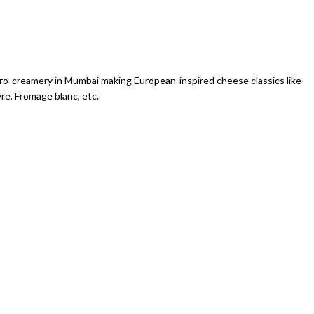
icro-creamery in Mumbai making European-inspired cheese classics like
vre, Fromage blanc, etc.