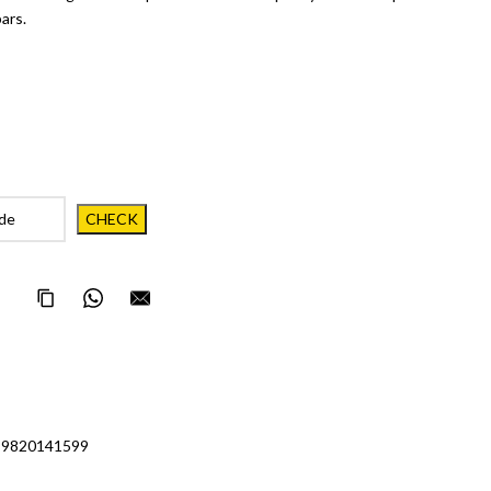
ars.
Copy Page Link
Share on WhatsApp
Email this page to someone
 9820141599