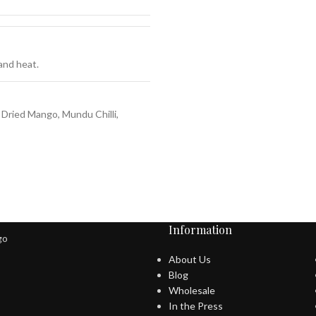
 and heat.
 Dried Mango, Mundu Chilli,
Information
About Us
Blog
Wholesale
In the Press