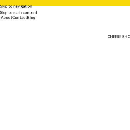
Skip to navigation
Skip to main content
About
Contact
Blog
CHEESE SH