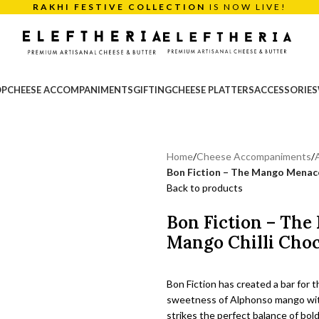
RAKHI FESTIVE COLLECTION
IS NOW LIVE!
OP
CHEESE ACCOMPANIMENTS
GIFTING
CHEESE PLATTERS
ACCESSORIES
Home
/
Cheese Accompaniments
/
Bon Fiction – The Mango Menac
Back to products
Bon Fiction – Th
Mango Chilli Choc
Bon Fiction has created a bar for t
sweetness of Alphonso mango with 
strikes the perfect balance of bold