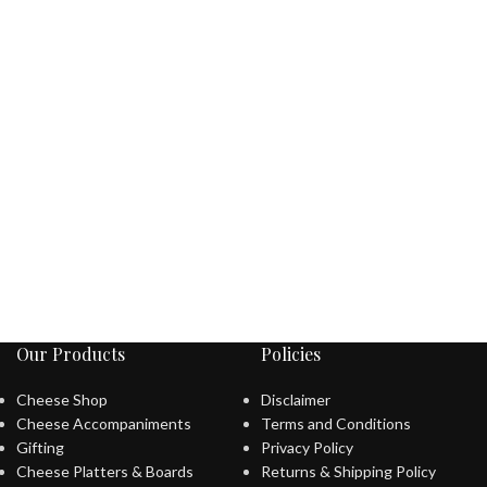
Our Products
Policies
Cheese Shop
Disclaimer
Cheese Accompaniments
Terms and Conditions
Gifting
Privacy Policy
Cheese Platters & Boards
Returns & Shipping Policy