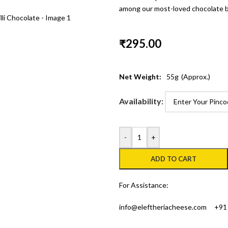
among our most-loved chocolate b
₹
295.00
Net Weight:
55
g
(Approx.)
Availability:
-
+
ADD TO CART
For Assistance:
info@eleftheriacheese.com
+91