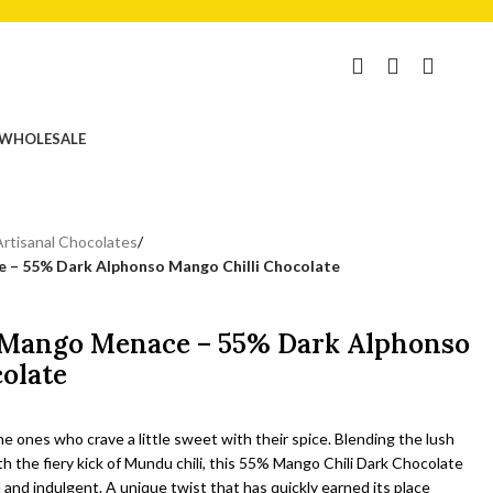
₹
0.00
WHOLESALE
Artisanal Chocolates
/
e – 55% Dark Alphonso Mango Chilli Chocolate
e Mango Menace – 55% Dark Alphonso
olate
he ones who crave a little sweet with their spice. Blending the lush
the fiery kick of Mundu chili, this 55% Mango Chili Dark Chocolate
 and indulgent. A unique twist that has quickly earned its place