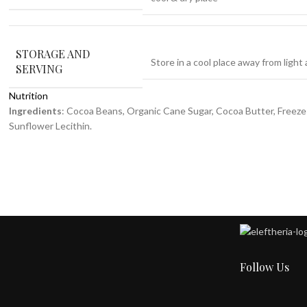
STORAGE AND
Store in a cool place away from light
SERVING
Nutrition
Ingredients
: Cocoa Beans, Organic Cane Sugar, Cocoa Butter, Freeze
Sunflower Lecithin.
Follow Us