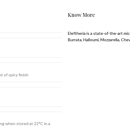
Know More
Eleftheria is a state-of-the-art m
Burrata, Halloumi, Mozzarella, Che
t of spicy finish
ng when stored at 22°C in a