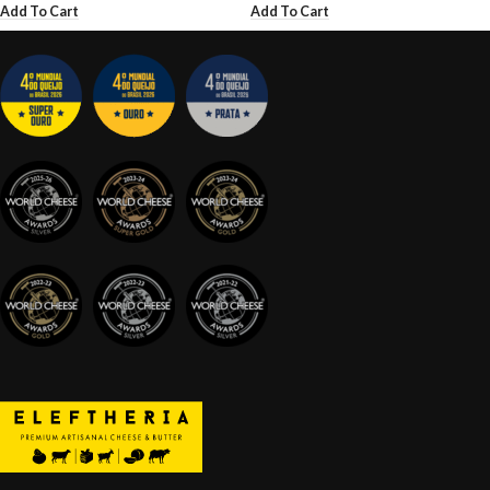
Add To Cart
Add To Cart