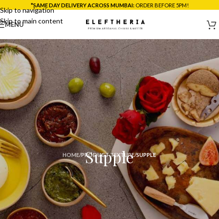
*SAME DAY DELIVERY ACROSS MUMBAI:
ORDER BEFORE 5PM!
Skip to navigation
Skip to main content
MENU
Supple
HOME
/
PRODUCT TEXTURE
/
SUPPLE