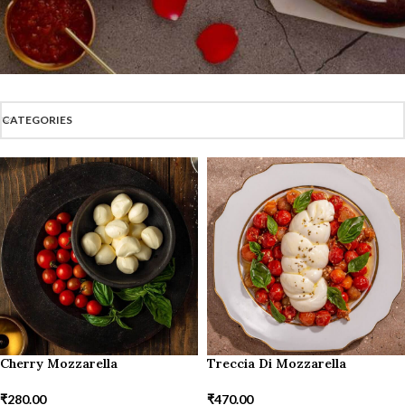
CATEGORIES
Cherry Mozzarella
Treccia Di Mozzarella
₹
280.00
₹
470.00