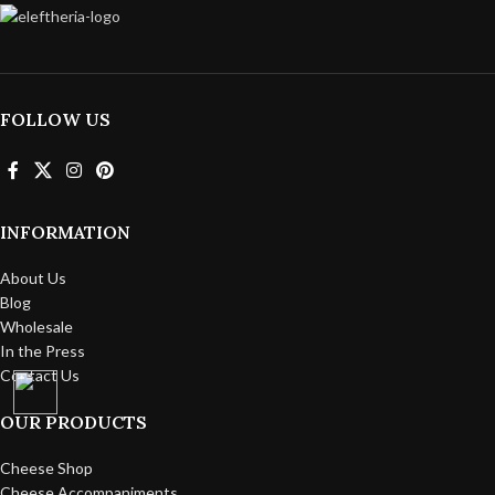
FOLLOW US
INFORMATION
About Us
Blog
Wholesale
In the Press
Contact Us
OUR PRODUCTS
Cheese Shop
Cheese Accompaniments