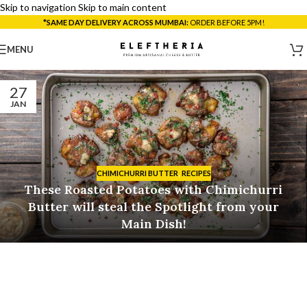
Skip to navigation
Skip to main content
*SAME DAY DELIVERY ACROSS MUMBAI:
ORDER BEFORE 5PM!
MENU
27
JAN
CHIMICHURRI BUTTER
,
RECIPES
These Roasted Potatoes with Chimichurri
Butter will steal the Spotlight from your
Main Dish!