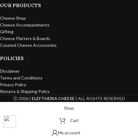
OUR PRODUCTS
Cheese Shop
Cheese Accompaniments
Gifting
Cheese Platters & Boards
Curated Cheese Accessories
POLICIES
Disclaimer
Terms and Conditions
Privacy Policy
Returns & Shipping Policy
Ⓒ 2026 |
ELEFTHERIA CHEESE
| ALL RIGHTS RESERVED
Shop
Cart
My account