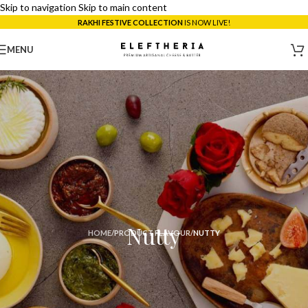
Skip to navigation
Skip to main content
RAKHI FESTIVE COLLECTION
IS NOW LIVE!
MENU
Nutty
HOME
/
PRODUCT FLAVOUR
/
NUTTY