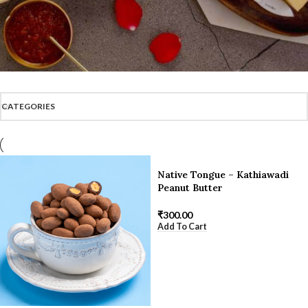
CATEGORIES
Native Tongue – Kathiawadi
Peanut Butter
₹
300.00
Add To Cart