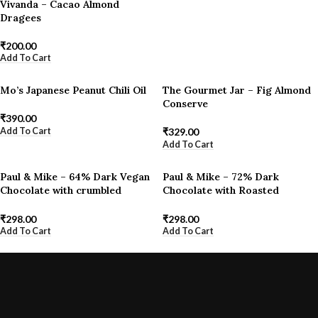
Vivanda – Cacao Almond
Dragees
₹
200.00
Add To Cart
Mo’s Japanese Peanut Chili Oil
The Gourmet Jar – Fig Almond
Conserve
₹
390.00
Add To Cart
₹
329.00
Add To Cart
Paul & Mike – 64% Dark Vegan
Paul & Mike – 72% Dark
Chocolate with crumbled
Chocolate with Roasted
Hazelnuts
Almonds & Himalayan Pink Salt
₹
298.00
₹
298.00
Add To Cart
Add To Cart