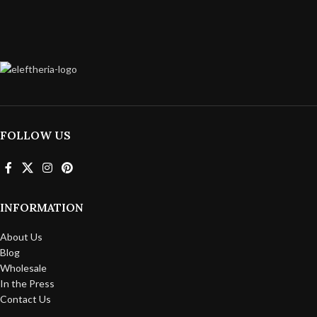
FOLLOW US
INFORMATION
About Us
Blog
Wholesale
In the Press
Contact Us