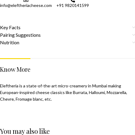
info@eleftheriacheese.com
+91 9820141599
Key Facts
Pairing Suggestions
Nutrition
Know More
Eleftheria is a state-of-the-art micro-creamery in Mumbai making
European-inspired cheese classics like Burrata, Halloumi, Mozzarella,
Chevre, Fromage blanc, etc.
You may also like