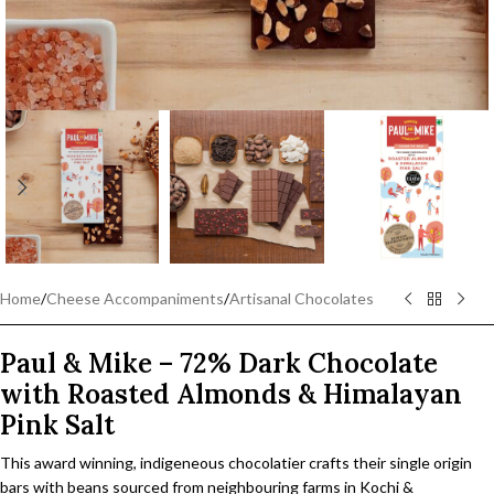
Home
/
Cheese Accompaniments
/
Artisanal Chocolates
Paul & Mike – 72% Dark Chocolate
with Roasted Almonds & Himalayan
Pink Salt
This award winning, indigeneous chocolatier crafts their single origin
bars with beans sourced from neighbouring farms in Kochi &