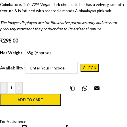
Coimbatore. This 72% Vegan dark chocolate bar has a velvety, smooth
texture & is infused with roasted almonds & himalayan pink salt.
The images displayed are for illustrative purposes only and may not
precisely represent the product due to its artisanal nature.
₹
298.00
Net Weight:
68
g
(Approx.)
Availability:
-
+
Copy Page Link
Share on WhatsApp
Email this pa
ADD TO CART
For Assistance: