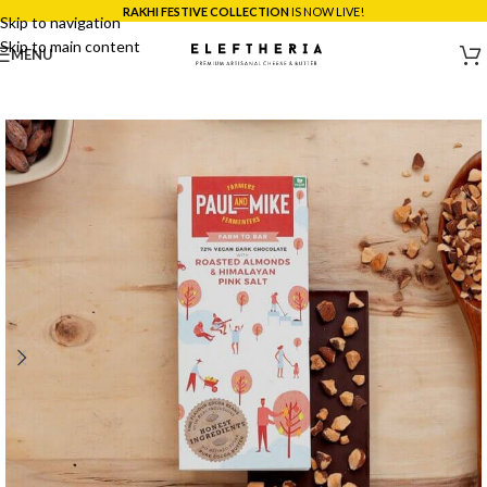
RAKHI FESTIVE COLLECTION
IS NOW LIVE!
Skip to navigation
Skip to main content
MENU