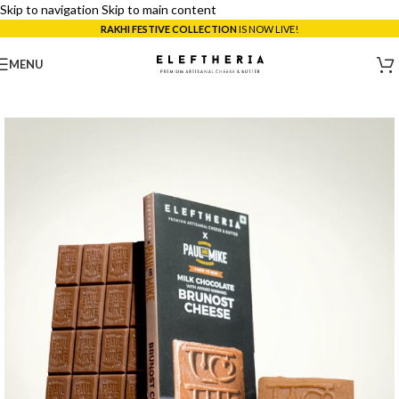
Skip to navigation
Skip to main content
RAKHI FESTIVE COLLECTION
IS NOW LIVE!
MENU