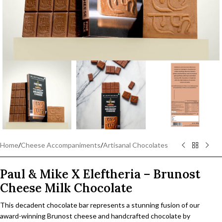
Home
/
Cheese Accompaniments
/
Artisanal Chocolates
Paul & Mike X Eleftheria – Brunost
Cheese Milk Chocolate
This decadent chocolate bar represents a stunning fusion of our
award-winning Brunost cheese and handcrafted chocolate by