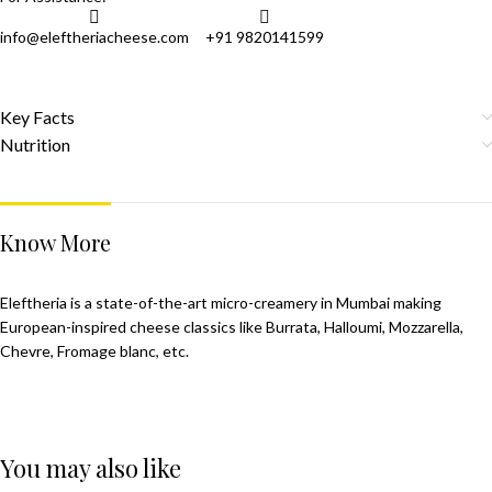
info@eleftheriacheese.com
+91 9820141599
Key Facts
Nutrition
Know More
Eleftheria is a state-of-the-art micro-creamery in Mumbai making
European-inspired cheese classics like Burrata, Halloumi, Mozzarella,
Chevre, Fromage blanc, etc.
You may also like