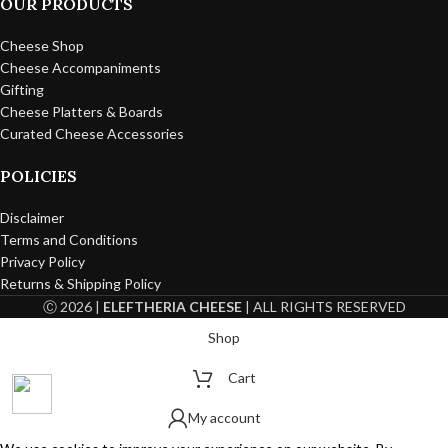
OUR PRODUCTS
Cheese Shop
Cheese Accompaniments
Gifting
Cheese Platters & Boards
Curated Cheese Accessories
POLICIES
Disclaimer
Terms and Conditions
Privacy Policy
Returns & Shipping Policy
Ⓒ 2026 |
ELEFTHERIA CHEESE
| ALL RIGHTS RESERVED
Shop
Cart
My account