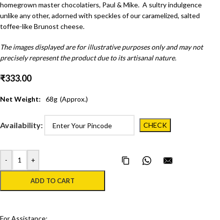
homegrown master chocolatiers, Paul & Mike. A sultry indulgence
unlike any other, adorned with speckles of our caramelized, salted
toffee-like Brunost cheese.
The images displayed are for illustrative purposes only and may not
precisely represent the product due to its artisanal nature.
₹
333.00
Net Weight:
68
g
(Approx.)
Availability:
-
+
Copy Page Link
Share on WhatsApp
Email this pa
ADD TO CART
For Assistance: