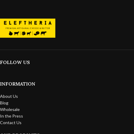
FOLLOW US
INFORMATION
About Us
Blog
Wholesale
In the Press
Contact Us