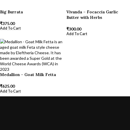
Big Burrata
Vivanda – Focaccia Garlic
Butter with Herbs
₹
375.00
Add To Cart
₹
300.00
Add To Cart
Medallion – Goat Milk Fetta
₹
625.00
Add To Cart