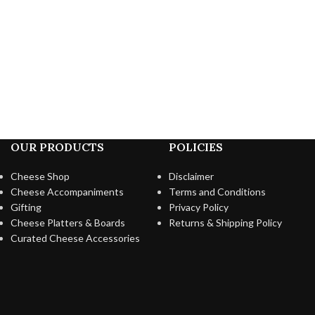
OUR PRODUCTS
POLICIES
Cheese Shop
Disclaimer
Cheese Accompaniments
Terms and Conditions
Gifting
Privacy Policy
Cheese Platters & Boards
Returns & Shipping Policy
Curated Cheese Accessories