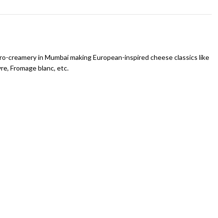
icro-creamery in Mumbai making European-inspired cheese classics like
vre, Fromage blanc, etc.