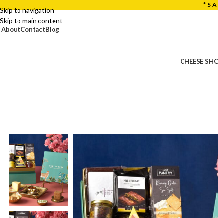
*S
Skip to navigation
Skip to main content
About
Contact
Blog
CHEESE SH