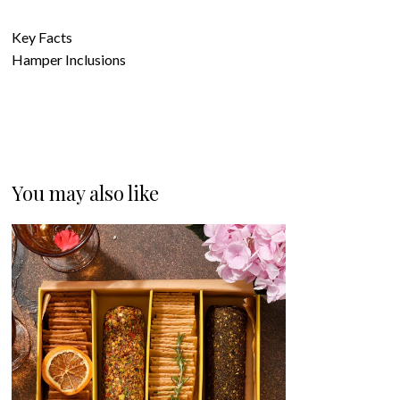
Key Facts
Hamper Inclusions
You may also like