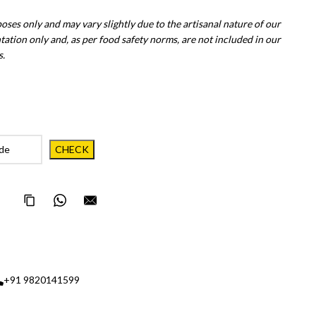
poses only and may vary slightly due to the artisanal nature of our
tation only and, as per food safety norms, are not included in our
s.
Copy Page Link
Share on WhatsApp
Email this page to someone
+91 9820141599