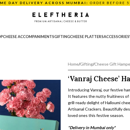
AME DAY DELIVERY ACROSS MUMBAI:
ORDER BEFORE 
OP
CHEESE ACCOMPANIMENTS
GIFTING
CHEESE PLATTERS
ACCESSORIES
Home
/
Gifting
/
Cheese Gift Hampe
‘Vanraj Cheese’ 
Introducing Vanraj, our festive ha
It features the nutty fruitiness 
grill-ready delight of Halloumi ch
Artisanal Crackers. Beautifully des
loved ones this festive season.
*Delivery in Mumbai only*