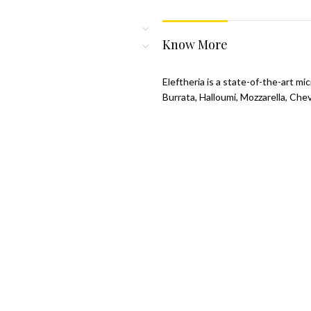
Know More
Eleftheria is a state-of-the-art m
Burrata, Halloumi, Mozzarella, Che