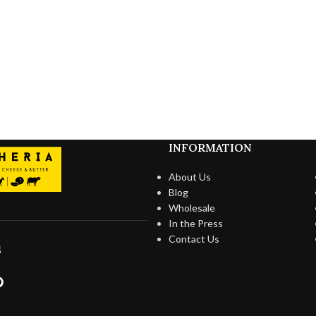
INFORMATION
About Us
Blog
Wholesale
In the Press
Contact Us
S