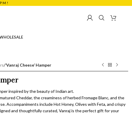
5PM!
₹
0.00
WHOLESALE
rs
/
‘Vanraj Cheese’ Hamper
Hamper
mper inspired by the beauty of Indian art.
of matured Cheddar, the creaminess of herbed Fromage Blanc, and the
eese. Accompaniments include Hot Honey, Olives with Feta, and crispy
igned and thoughtfully curated, Vanraj is the perfect gift for your