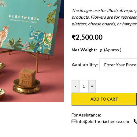
The images are for illustrative pur
products. Flowers are for represen
platters, cheese boards, or hamper
₹
2,500.00
Net Weight:
g
(Approx.)
Availability:
-
+
ADD TO CART
For Assistance:
info@eleftheriacheese.com