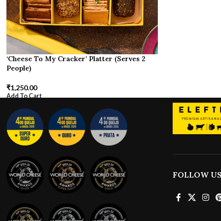
‘Cheese To My Cracker’ Platter (Serves 2
People)
₹
1,250.00
Add To Cart
FOLLOW U