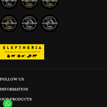
FOLLOW US
INFORMATION
OUR PRODUCTS