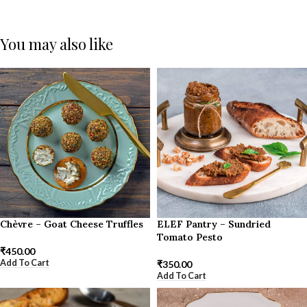
You may also like
Chèvre – Goat Cheese Truffles
ELEF Pantry – Sundried
Tomato Pesto
₹
450.00
Add To Cart
₹
350.00
Add To Cart