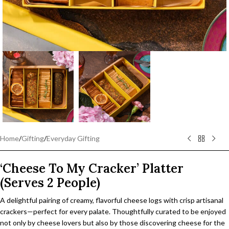
Home
/
Gifting
/
Everyday Gifting
‘Cheese To My Cracker’ Platter
(Serves 2 People)
A delightful pairing of creamy, flavorful cheese logs with crisp artisanal
crackers—perfect for every palate. Thoughtfully curated to be enjoyed
not only by cheese lovers but also by those discovering cheese for the