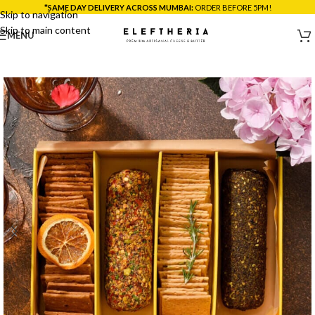
*SAME DAY DELIVERY ACROSS MUMBAI:
ORDER BEFORE 5PM!
Skip to navigation
Skip to main content
MENU