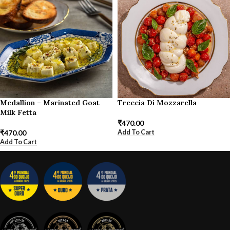
Medallion – Marinated Goat
Treccia Di Mozzarella
Milk Fetta
₹
470.00
Add To Cart
₹
470.00
Add To Cart