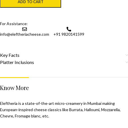
ADD TO CART
For Assistance:
info@eleftheriacheese.com
+91 9820141599
Key Facts
Platter Inclusions
Know More
Eleftheria is a state-of-the-art micro-creamery in Mumbai making
European-inspired cheese classics like Burrata, Halloumi, Mozzarella,
Chevre, Fromage blanc, etc.