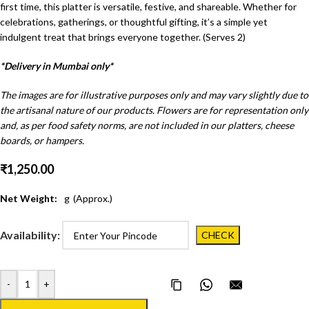
first time, this platter is versatile, festive, and shareable. Whether for
celebrations, gatherings, or thoughtful gifting, it’s a simple yet
indulgent treat that brings everyone together. (Serves 2)
*Delivery in Mumbai only*
The images are for illustrative purposes only and may vary slightly due to
the artisanal nature of our products. Flowers are for representation only
and, as per food safety norms, are not included in our platters, cheese
boards, or hampers.
₹
1,250.00
Net Weight:
g
(Approx.)
Availability:
-
+
Copy Page Link
Share on WhatsApp
Email this pa