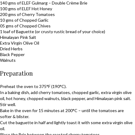
140 gms of ELEF
Gulmarg
– Double Crème
Brie
100 gms of ELEF
Hot Honey
200 gms of Cherry Tomatoes
10 gms of Chopped Garlic
05 gms of Chopped Chives
1 loaf of Baguette (or crusty rustic bread of your choice)
Himalayan Pink Salt
Extra Virgin Olive Oil
Dried Herbs
Black Pepper
Walnuts
Preparation
Preheat the oven to 375°F (190°C).
In a baking dish, add cherry tomatoes, chopped garlic, extra virgin olive
oil, hot honey, chopped walnuts, black pepper, and Himalayan pink salt.
Stir well.
Bake in the oven for 15 minutes at 200°C – until the tomatoes are
softer & blister.
Cut the baguette in half and lightly toast it with some extra virgin olive
oil.
Place the
Brie
between the roasted cherry tomatoes.