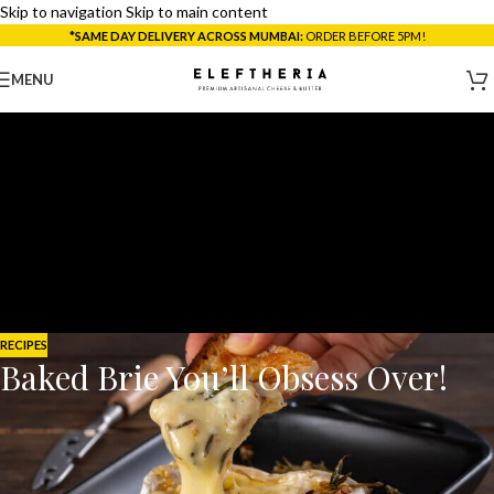
Skip to navigation
Skip to main content
*SAME DAY DELIVERY ACROSS MUMBAI:
ORDER BEFORE 5PM!
MENU
RECIPES
Baked Brie You’ll Obsess Over!