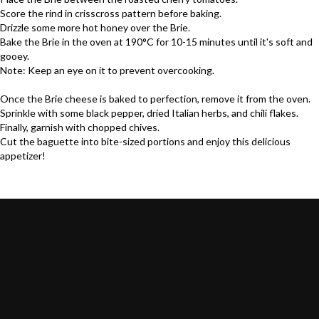
Score the rind in crisscross pattern before baking.
Drizzle some more
hot honey
over the
Brie
.
Bake the
Brie
in the oven at 190°C for 10-15 minutes until it's soft and
gooey.
Note: Keep an eye on it to prevent overcooking.
Once the
Brie
cheese is baked to perfection, remove it from the oven.
Sprinkle with some black pepper, dried Italian herbs, and chili flakes.
Finally, garnish with chopped chives.
Cut the baguette into bite-sized portions and enjoy this delicious
appetizer!