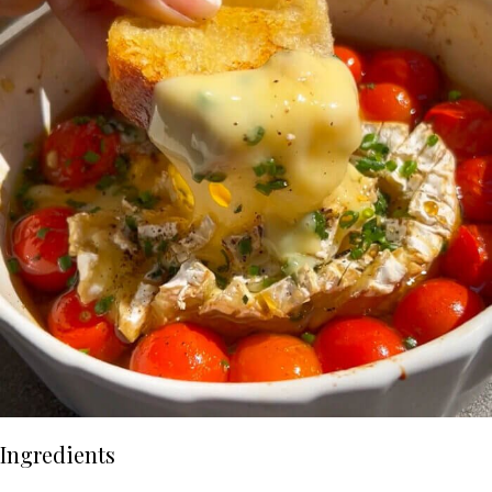
Ingredients