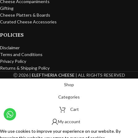
Cheese Accompaniments
Gifting
Cheese Platters & Boards
Curated Cheese Accessories
POLICIES
Disclaimer
Terms and Conditions
Privacy Policy
Returns & Shipping Policy
Ⓒ 2026 |
ELEFTHERIA CHEESE
| ALL RIGHTS RESERVED
Shop
Categories
Cart
My account
We use cookies to improve your experience on our website. By
browsing this website, you agree to our use of cookies.