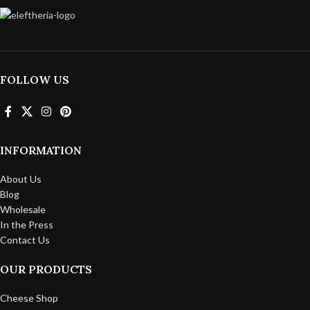
FOLLOW US
INFORMATION
About Us
Blog
Wholesale
In the Press
Contact Us
OUR PRODUCTS
Cheese Shop