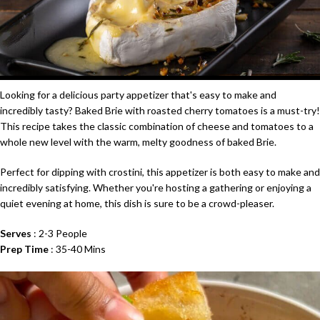
Looking for a delicious
party appetizer
that's easy to make and
incredibly tasty? Baked
Brie
with roasted cherry tomatoes is a must-try!
This recipe takes the classic combination of cheese and tomatoes to a
whole new level with the warm, melty goodness of baked
Brie
.
Perfect for dipping with crostini, this
appetizer
is both easy to make and
incredibly satisfying. Whether you're hosting a gathering or enjoying a
quiet evening at home, this dish is sure to be a crowd-pleaser.
Serves
: 2-3 People
Prep Time
: 35-40 Mins