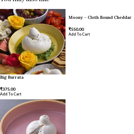
Moony – Cloth Bound Cheddar
₹
550.00
Add To Cart
Big Burrata
₹
375.00
Add To Cart