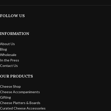
FOLLOW US
INFORMATION
About Us
Blog
Wholesale
In the Press
Contact Us
OUR PRODUCTS
Cheese Shop
Cheese Accompaniments
Gifting
Cheese Platters & Boards
Curated Cheese Accessories