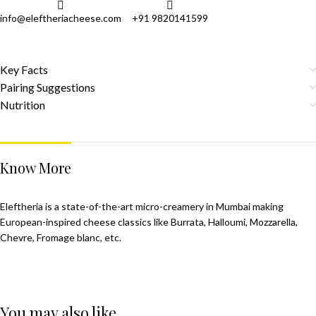
info@eleftheriacheese.com
+91 9820141599
Key Facts
Pairing Suggestions
Nutrition
Know More
Eleftheria is a state-of-the-art micro-creamery in Mumbai making
European-inspired cheese classics like Burrata, Halloumi, Mozzarella,
Chevre, Fromage blanc, etc.
You may also like