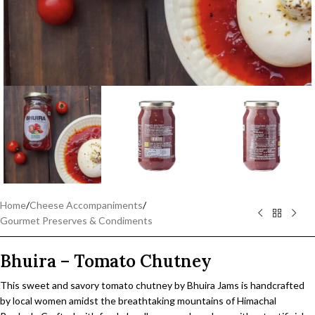
Home
/
Cheese Accompaniments
/
Gourmet Preserves & Condiments
Bhuira – Tomato Chutney
This sweet and savory tomato chutney by Bhuira Jams is handcrafted
by local women amidst the breathtaking mountains of Himachal