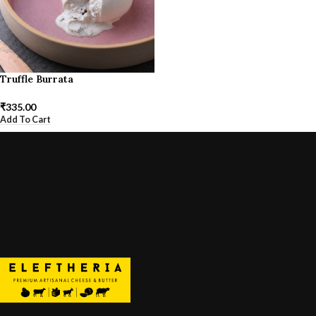
Truffle Burrata
₹
335.00
Add To Cart