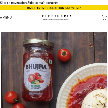
Skip to navigation
Skip to main content
RAKHI FESTIVE COLLECTION
IS NOW LIVE!
MENU