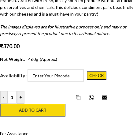
Pradesh. Crafted with fresh, locally sourced produce without artificial
preservatives and chemicals, this delicious condiment pairs beautifully
with our cheeses and is a must-have in your pantry!
The images displayed are for illustrative purposes only and may not
precisely represent the product due to its artisanal nature.
₹
370.00
Net Weight:
460
g
(Approx.)
Availability:
-
+
Copy Page Link
Share on WhatsApp
Email this pa
ADD TO CART
For Assistance: