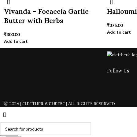
Vivanda – Focaccia Garlic
Halloum
Butter with Herbs
₹
375.00
Add to cart
₹
300.00
Add to cart
Follow Us
Ⓒ 2026 |
ELEFTHERIA CHEESE
| ALL RIGHTS RESERVED