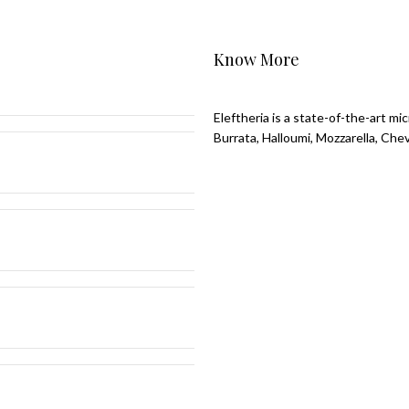
Know More
Eleftheria is a state-of-the-art m
Burrata, Halloumi, Mozzarella, Che