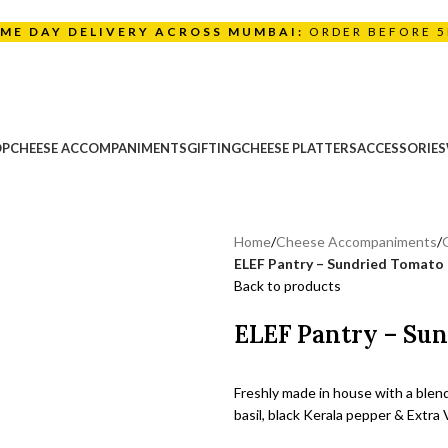
AME DAY DELIVERY ACROSS MUMBAI:
ORDER BEFORE 
OP
CHEESE ACCOMPANIMENTS
GIFTING
CHEESE PLATTERS
ACCESSORIES
Home
/
Cheese Accompaniments
/
ELEF Pantry – Sundried Tomato
Back to products
ELEF Pantry – Su
Freshly made in house with a blen
basil, black Kerala pepper & Extra V