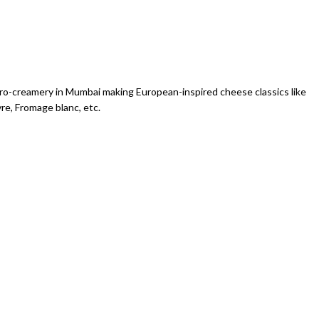
icro-creamery in Mumbai making European-inspired cheese classics like
vre, Fromage blanc, etc.