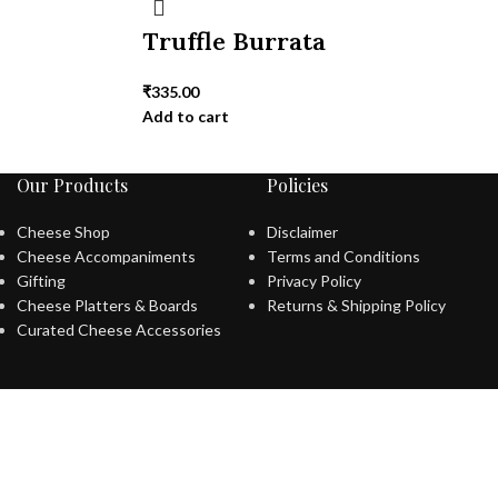
Truffle Burrata
₹
335.00
Add to cart
Our Products
Policies
Cheese Shop
Disclaimer
Cheese Accompaniments
Terms and Conditions
Gifting
Privacy Policy
Cheese Platters & Boards
Returns & Shipping Policy
Curated Cheese Accessories