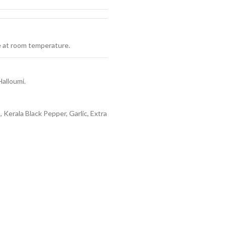
ve at room temperature.
Halloumi.
 Kerala Black Pepper, Garlic, Extra