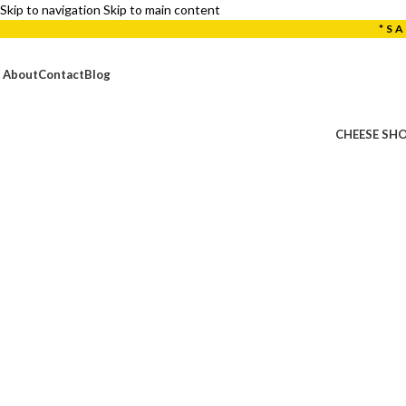
Skip to navigation
Skip to main content
*S
About
Contact
Blog
CHEESE SH