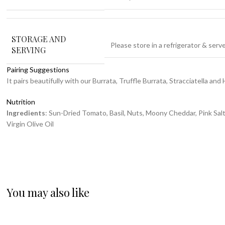
STORAGE AND
Please store in a refrigerator & ser
SERVING
Pairing Suggestions
It pairs beautifully with our Burrata, Truffle Burrata, Stracciatella and 
Nutrition
Ingredients
: Sun-Dried Tomato, Basil, Nuts, Moony Cheddar, Pink Salt,
Virgin Olive Oil
You may also like