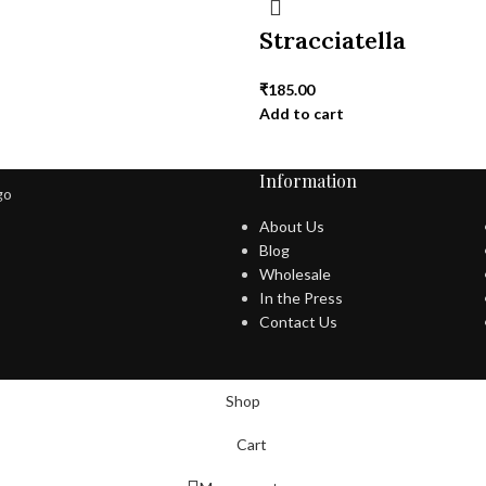
i
Stracciatella
₹
185.00
Add to cart
Information
About Us
Blog
Wholesale
In the Press
Contact Us
Shop
Cart