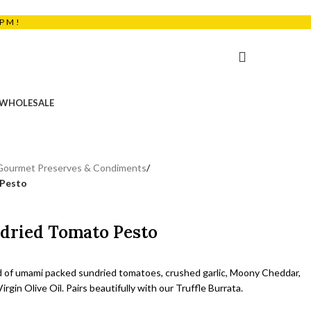
5PM!
₹
0.00
WHOLESALE
Gourmet Preserves & Condiments
/
 Pesto
ndried Tomato Pesto
d of umami packed sundried tomatoes, crushed garlic, Moony Cheddar,
irgin Olive Oil. Pairs beautifully with our Truffle Burrata.