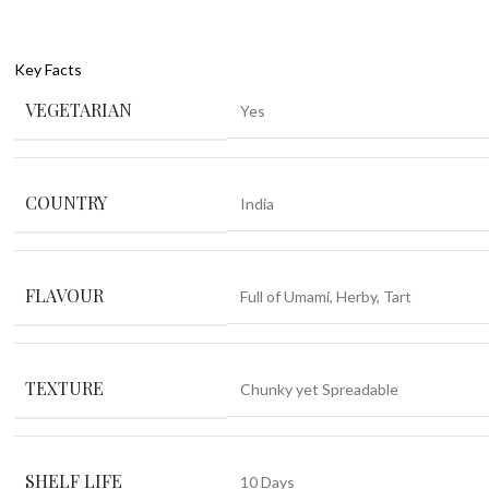
Key Facts
VEGETARIAN
Yes
COUNTRY
India
FLAVOUR
Full of Umami
,
Herby
,
Tart
TEXTURE
Chunky yet Spreadable
SHELF LIFE
10 Days