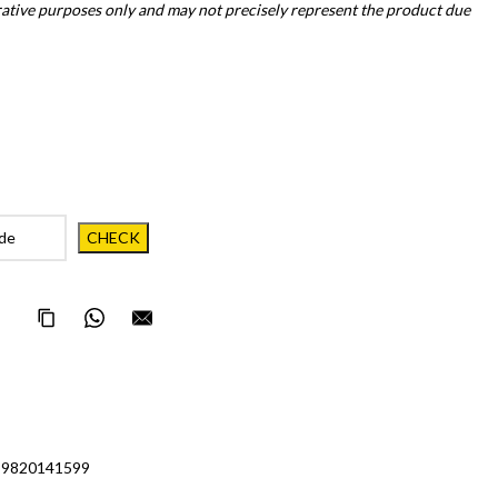
trative purposes only and may not precisely represent the product due
Copy Page Link
Share on WhatsApp
Email this page to someone
 9820141599