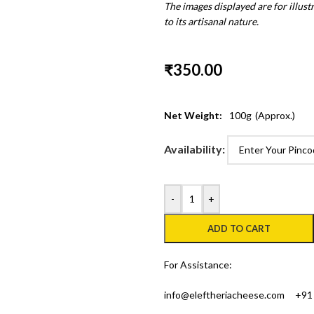
The images displayed are for illus
to its artisanal nature.
₹
350.00
Net Weight:
100
g
(Approx.)
Availability:
-
+
ADD TO CART
For Assistance:
info@eleftheriacheese.com
+91