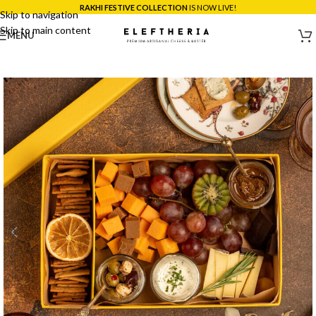
*SAME DAY DELIVERY ACROSS MUMBAI:
ORDER BEFORE 5PM!
Skip to navigation
Skip to main content
MENU