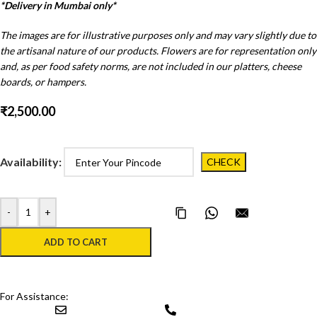
*Delivery in Mumbai only*
The images are for illustrative purposes only and may vary slightly due to
the artisanal nature of our products. Flowers are for representation only
and, as per food safety norms, are not included in our platters, cheese
boards, or hampers.
₹
2,500.00
Availability:
-
+
Copy Page Link
Share on WhatsApp
Email this pa
ADD TO CART
For Assistance: