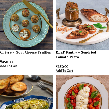
Chèvre – Goat Cheese Truffles
ELEF Pantry – Sundried
Tomato Pesto
₹
450.00
Add To Cart
₹
350.00
Add To Cart