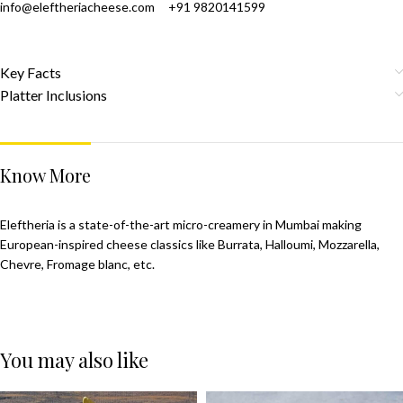
info@eleftheriacheese.com
+91 9820141599
Key Facts
Platter Inclusions
Know More
Eleftheria is a state-of-the-art micro-creamery in Mumbai making
European-inspired cheese classics like Burrata, Halloumi, Mozzarella,
Chevre, Fromage blanc, etc.
You may also like