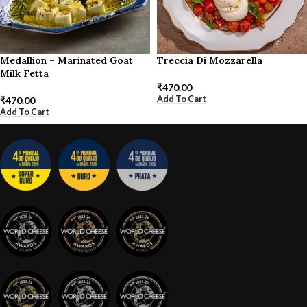
Medallion – Marinated Goat
Treccia Di Mozzarella
Milk Fetta
₹
470.00
Add To Cart
₹
470.00
Add To Cart