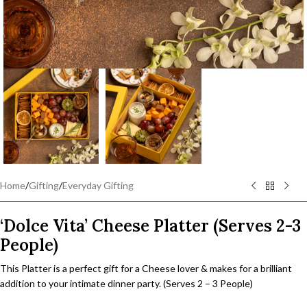
Home
/
Gifting
/
Everyday Gifting
‘Dolce Vita’ Cheese Platter (Serves 2-3
People)
This Platter is a perfect gift for a Cheese lover & makes for a brilliant
addition to your intimate dinner party. (Serves 2 – 3 People)