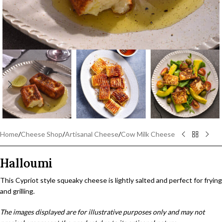
Home
/
Cheese Shop
/
Artisanal Cheese
/
Cow Milk Cheese
Halloumi
This Cypriot style squeaky cheese is lightly salted and perfect for frying
and grilling.
The images displayed are for illustrative purposes only and may not