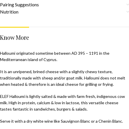
Pairing Suggestions
Nutrition
Know More
Halloumi originated sometime between AD 395 – 1191 in the
Mediterranean island of Cyprus.
It is an unripened, brined cheese with a slightly chewy texture,
traditionally made with sheep and/or goat milk. Halloumi does not melt
when heated & therefore is an ideal cheese for grilling or frying.
ELEF Halloumi is lightly salted & made with farm fresh, indigenous cow
milk. High in protein, calcium & low in lactose, this versatile cheese
tastes fantastic in sandwiches, burgers & salads.
Serve it with a dry white wine like Sauvignon Blanc or a Chenin Blanc.