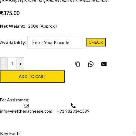
precisely represent the product due to its artisanal nature.
₹
375.00
Net Weight:
200
g
(Approx.)
Availability:
-
+
Copy Page Link
Share on WhatsApp
Email this pa
ADD TO CART
For Assistance:
info@eleftheriacheese.com
+91 9820141599
Key Facts