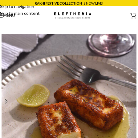
*SAME DAY DELIVERY ACROSS MUMBAI:
ORDER BEFORE 5PM!
Skip to navigation
Skip to main content
MENU