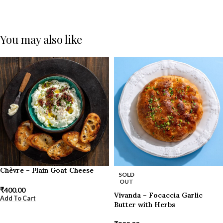
You may also like
Chèvre – Plain Goat Cheese
SOLD
OUT
₹
400.00
Vivanda – Focaccia Garlic
Add To Cart
Butter with Herbs