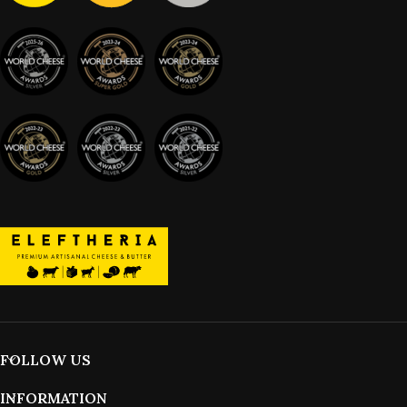
FOLLOW US
INFORMATION