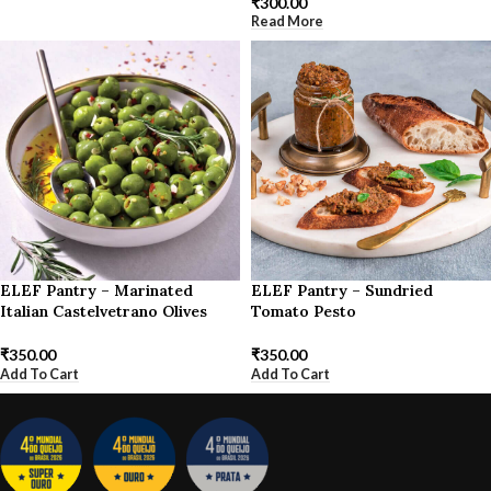
₹
300.00
Read More
ELEF Pantry – Marinated
ELEF Pantry – Sundried
Italian Castelvetrano Olives
Tomato Pesto
₹
350.00
₹
350.00
Add To Cart
Add To Cart