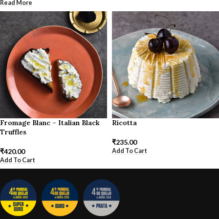
Read More
Fromage Blanc – Italian Black
Ricotta
Truffles
₹
235.00
Add To Cart
₹
420.00
Add To Cart