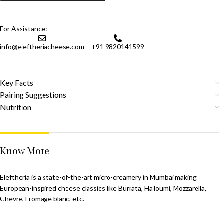
For Assistance:
info@eleftheriacheese.com
+91 9820141599
Key Facts
Pairing Suggestions
Nutrition
Know More
Eleftheria is a state-of-the-art micro-creamery in Mumbai making
European-inspired cheese classics like Burrata, Halloumi, Mozzarella,
Chevre, Fromage blanc, etc.