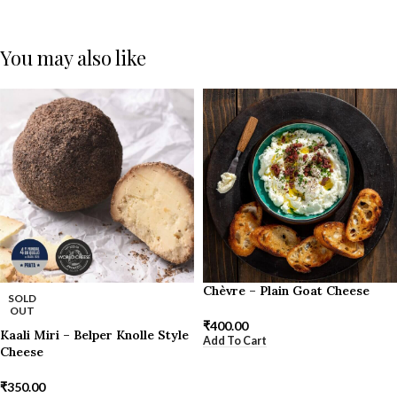
You may also like
Chèvre – Plain Goat Cheese
SOLD
OUT
₹
400.00
Kaali Miri – Belper Knolle Style
Add To Cart
Cheese
₹
350.00