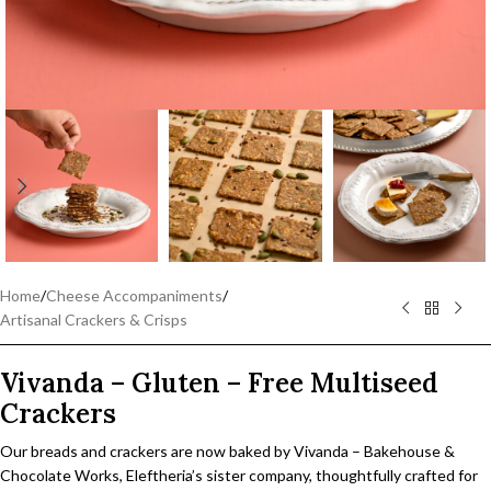
Home
/
Cheese Accompaniments
/
Artisanal Crackers & Crisps
Vivanda – Gluten – Free Multiseed
Crackers
Our breads and crackers are now baked by Vivanda – Bakehouse &
Chocolate Works, Eleftheria’s sister company, thoughtfully crafted for