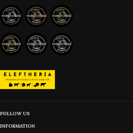
FOLLOW US
INFORMATION