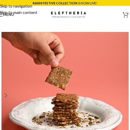
*SAME DAY DELIVERY ACROSS MUMBAI:
ORDER BEFORE 5PM!
Skip to navigation
Skip to main content
MENU