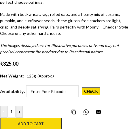
perfect cheese pairings.
Made with buckwheat, ragi, rolled oats, and a hearty mix of sesame,
pumpkin, and sunflower seeds, these gluten-free crackers are light,
crisp, and deeply satisfying. Pairs perfectly with Moony – Cheddar Style
Cheese or any other hard cheese.
The images displayed are for illustrative purposes only and may not
precisely represent the product due to its artisanal nature.
₹
325.00
Net Weight:
125
g
(Approx.)
Availability:
-
+
Copy Page Link
Share on WhatsApp
Email this pa
ADD TO CART